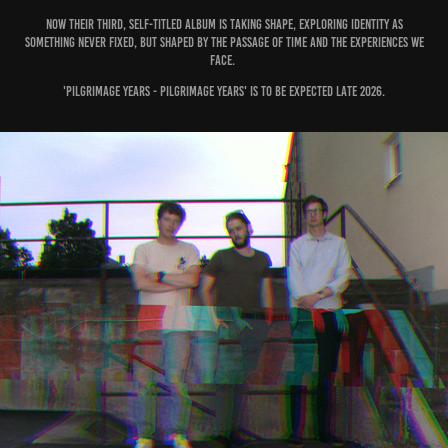
Now their third, self-titled album is taking shape, exploring identity as
something never fixed, but shaped by the passage of time and the experiences we
face.
'Pilgrimage Years - Pilgrimage Years' is to be expected late 2026.