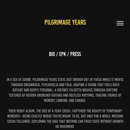
PILGRIMAGE YEARS
bio / epk / press
In a sea of sound, Pilgrimage Years stays just enough out of focus while it moves
through dreamrock, psychedelia and folk, shaping a sound that feels both
distant and deeply personal. A distinct falsetto weaves through shifting
textures of reverb-drenched guitars and restless rhythms, tracing themes of
memory, longing, and change.
Their debut album, The Size of a Year (2023), captured the beauty of temporary
moments—being exactly where you’re meant to be, but only for a while. Motions
(2024) followed, exploring the idea that nothing can truly exist without growth
or movement.